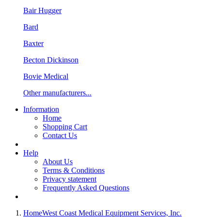
Bair Hugger
Bard
Baxter
Becton Dickinson
Bovie Medical
Other manufacturers...
Information
Home
Shopping Cart
Contact Us
Help
About Us
Terms & Conditions
Privacy statement
Frequently Asked Questions
Home
West Coast Medical Equipment Services, Inc.