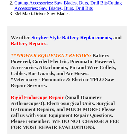
Cutting Accessories: Saw Blades, Burs, Drill Bits
Cutting
Accessories: Saw Blades, Burs, Drill Bits
3M Maxi-Driver Saw Blades
We offer
Stryker Style Battery Replacements,
and
Battery Repairs
.
***POWER EQUIPMENT REPAIRS
:
Battery
Powered, Corded Electric, Pneumatic Powered,
Accessories, Attachments, Pin and Wire Collets,
Cables, Bur Guards, and Air Hoses.
*Veterinary - Pneumatic & Electric TPLO Saw
Repair Services.
Rigid Endoscope Repair
(Small Diameter
Arthroscopes!).
Electrosurgical Units. Surgical
Instrument Repairs, and MUCH MORE! Please
call us with your Equipment Repair Questions.
Please remember: WE DO NOT CHARGE A FEE
FOR MOST REPAIR EVALUATIONS.