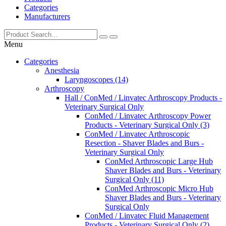
Categories
Manufacturers
Menu
Categories
Anesthesia
Laryngoscopes (14)
Arthroscopy
Hall / ConMed / Linvatec Arthroscopy Products -
Veterinary Surgical Only
ConMed / Linvatec Arthroscopy Power
Products - Veterinary Surgical Only (3)
ConMed / Linvatec Arthroscopic
Resection - Shaver Blades and Burs -
Veterinary Surgical Only
ConMed Arthroscopic Large Hub
Shaver Blades and Burs - Veterinary
Surgical Only (11)
ConMed Arthroscopic Micro Hub
Shaver Blades and Burs - Veterinary
Surgical Only
ConMed / Linvatec Fluid Management
Products - Veterinary Surgical Only (2)