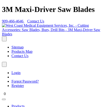
3M Maxi-Driver Saw Blades
909-466-4646
Contact Us
Sitemap
Products Map
Contact Us
Login
Forgot Password?
Register
0
Products