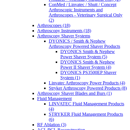
ConMed / Linvatec / Shutt / Concept
Arthroscopic Instruments and
Arthroscopes - Veterinary Surgical Only
(2)
Arthroscopes (18)
Arthroscopy Instruments (18)
Arthroscopy Shaver Systems
DYONICS / Smith & Nephew
Arthroscopy Powered Shaver Products
DYONICS Smith & Nephew
Power Shaver System (5)
DYONICS Smith & Nephew
Power II Shaver System (4)
DYONICS PS3500EP Shaver
System (1)
Linvatec Arthroscopy Power Products (4)
Stryker Arthroscopy Powered Products (8)
Arthroscopy Shaver Blades and Burs (1)
Fluid Management
LINVATEC Fluid Management Products
(4)
STRYKER Fluid Management Products
(6)
RF Ablation (3)
ACL/PCL Reconstruction