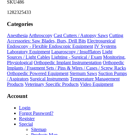
SKU486
1282325433
Categories
Anesthesia
Arthroscopy
Cast Cutters / Autopsy Saws
Cutting
Accessories: Saw Blades, Burs, Drill Bits
Electrosurgical
Endoscopy - Flexible Endoscopic Equipment
IV Systems
Laboratory Equipment
Laparoscopy / Insufflators
Light
Sources / Light Cables
Lighting - Surgical / Exam
Monitoring,
Physiological
Orthopedic Implant Instrumentation
Orthopedic
Implants / Fragment Sets / Pins & Wires / Cases / Screw Racks
Orthopedic Powered Equipment
Sternum Saws
Suction Pumps
/ Aspirators
Surgical Instruments
Temperature Management
Products
Veterinary Specific Products
Video Equipment
Account
Login
Forgot Password?
Register
Special
Sitemap
Products Map