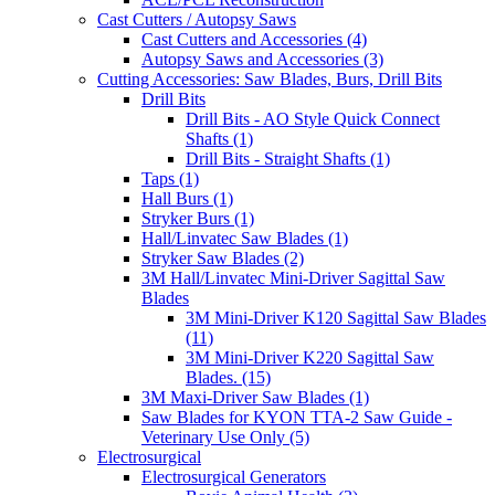
Cast Cutters / Autopsy Saws
Cast Cutters and Accessories (4)
Autopsy Saws and Accessories (3)
Cutting Accessories: Saw Blades, Burs, Drill Bits
Drill Bits
Drill Bits - AO Style Quick Connect
Shafts (1)
Drill Bits - Straight Shafts (1)
Taps (1)
Hall Burs (1)
Stryker Burs (1)
Hall/Linvatec Saw Blades (1)
Stryker Saw Blades (2)
3M Hall/Linvatec Mini-Driver Sagittal Saw
Blades
3M Mini-Driver K120 Sagittal Saw Blades
(11)
3M Mini-Driver K220 Sagittal Saw
Blades. (15)
3M Maxi-Driver Saw Blades (1)
Saw Blades for KYON TTA-2 Saw Guide -
Veterinary Use Only (5)
Electrosurgical
Electrosurgical Generators