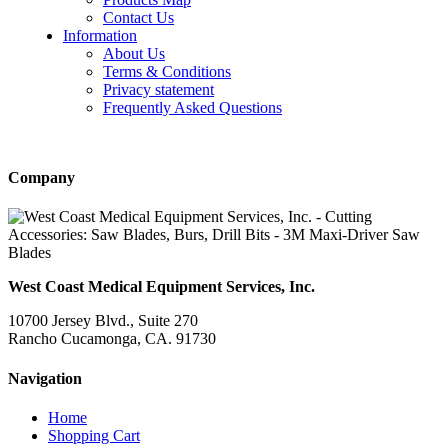
Contact Us
Information
About Us
Terms & Conditions
Privacy statement
Frequently Asked Questions
Company
West Coast Medical Equipment Services, Inc.
10700 Jersey Blvd., Suite 270
Rancho Cucamonga, CA. 91730
Navigation
Home
Shopping Cart