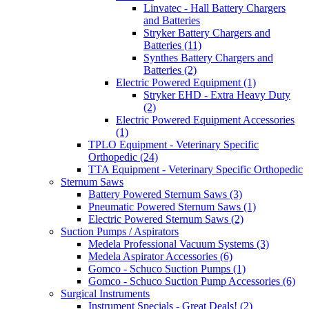
Linvatec - Hall Battery Chargers
and Batteries
Stryker Battery Chargers and
Batteries (11)
Synthes Battery Chargers and
Batteries (2)
Electric Powered Equipment (1)
Stryker EHD - Extra Heavy Duty
(2)
Electric Powered Equipment Accessories
(1)
TPLO Equipment - Veterinary Specific
Orthopedic (24)
TTA Equipment - Veterinary Specific Orthopedic
Sternum Saws
Battery Powered Sternum Saws (3)
Pneumatic Powered Sternum Saws (1)
Electric Powered Sternum Saws (2)
Suction Pumps / Aspirators
Medela Professional Vacuum Systems (3)
Medela Aspirator Accessories (6)
Gomco - Schuco Suction Pumps (1)
Gomco - Schuco Suction Pump Accessories (6)
Surgical Instruments
Instrument Specials - Great Deals! (2)