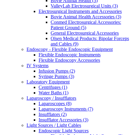
Bovie Animal Health (3)
ValleyLab Electrosurgical Units (3)
Electrosurgical Instruments and Accessories
Bovie Animal Health Accessories (3)
Conmed Electrosurgical Accessories:
Patient Ground (5)
General Electrosurgical Accessories
Olsen Medical Products: Bipolar Forceps
and Cables (9)
Endoscopy - Flexible Endoscopic Equipment
Flexible Endoscopic Instruments
Flexible Endoscopy Accessories
IV Systems
Infusion Pumps (2)
Syringe Pumps (3)
Laboratory Equipment
Centrifuges (1)
Water Baths (1)
Laparoscopy / Insufflators
Laparoscopes (8)
Laparoscopy Instruments (7)
Insufflators (2)
Insufflator Accessories (3)
Light Sources / Light Cables
Endoscopic Light Sources