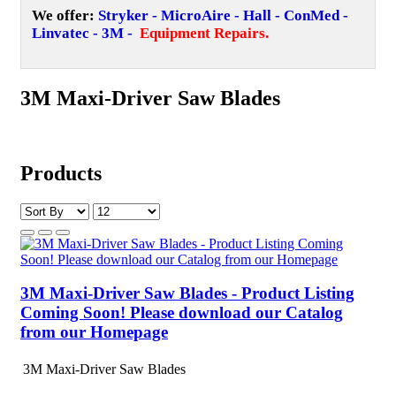
We offer:
Stryker - MicroAire - Hall - ConMed -
Linvatec - 3M -
Equipment Repairs
.
3M Maxi-Driver Saw Blades
Products
3M Maxi-Driver Saw Blades - Product Listing
Coming Soon! Please download our Catalog
from our Homepage
3M Maxi-Driver Saw Blades