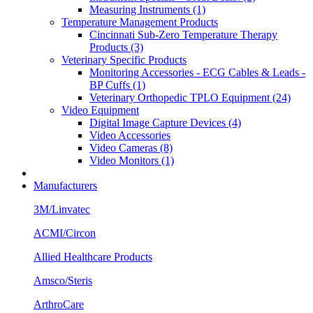
Measuring Instruments (1)
Temperature Management Products
Cincinnati Sub-Zero Temperature Therapy
Products (3)
Veterinary Specific Products
Monitoring Accessories - ECG Cables & Leads -
BP Cuffs (1)
Veterinary Orthopedic TPLO Equipment (24)
Video Equipment
Digital Image Capture Devices (4)
Video Accessories
Video Cameras (8)
Video Monitors (1)
Manufacturers
3M/Linvatec
ACMI/Circon
Allied Healthcare Products
Amsco/Steris
ArthroCare