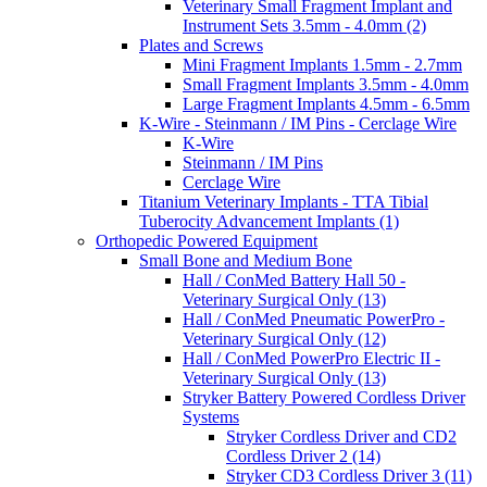
Veterinary Small Fragment Implant and
Instrument Sets 3.5mm - 4.0mm (2)
Plates and Screws
Mini Fragment Implants 1.5mm - 2.7mm
Small Fragment Implants 3.5mm - 4.0mm
Large Fragment Implants 4.5mm - 6.5mm
K-Wire - Steinmann / IM Pins - Cerclage Wire
K-Wire
Steinmann / IM Pins
Cerclage Wire
Titanium Veterinary Implants - TTA Tibial
Tuberocity Advancement Implants (1)
Orthopedic Powered Equipment
Small Bone and Medium Bone
Hall / ConMed Battery Hall 50 -
Veterinary Surgical Only (13)
Hall / ConMed Pneumatic PowerPro -
Veterinary Surgical Only (12)
Hall / ConMed PowerPro Electric II -
Veterinary Surgical Only (13)
Stryker Battery Powered Cordless Driver
Systems
Stryker Cordless Driver and CD2
Cordless Driver 2 (14)
Stryker CD3 Cordless Driver 3 (11)