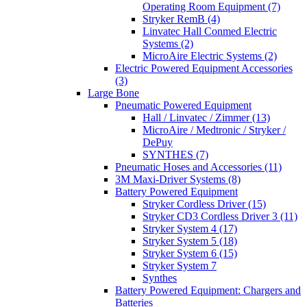
Operating Room Equipment (7)
Stryker RemB (4)
Linvatec Hall Conmed Electric
Systems (2)
MicroAire Electric Systems (2)
Electric Powered Equipment Accessories
(3)
Large Bone
Pneumatic Powered Equipment
Hall / Linvatec / Zimmer (13)
MicroAire / Medtronic / Stryker /
DePuy
SYNTHES (7)
Pneumatic Hoses and Accessories (11)
3M Maxi-Driver Systems (8)
Battery Powered Equipment
Stryker Cordless Driver (15)
Stryker CD3 Cordless Driver 3 (11)
Stryker System 4 (17)
Stryker System 5 (18)
Stryker System 6 (15)
Stryker System 7
Synthes
Battery Powered Equipment: Chargers and
Batteries