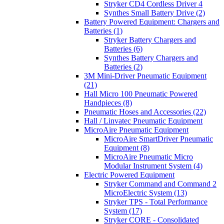
Stryker CD4 Cordless Driver 4
Synthes Small Battery Drive (2)
Battery Powered Equipment: Chargers and
Batteries (1)
Stryker Battery Chargers and
Batteries (6)
Synthes Battery Chargers and
Batteries (2)
3M Mini-Driver Pneumatic Equipment
(21)
Hall Micro 100 Pneumatic Powered
Handpieces (8)
Pneumatic Hoses and Accessories (22)
Hall / Linvatec Pneumatic Equipment
MicroAire Pneumatic Equipment
MicroAire SmartDriver Pneumatic
Equipment (8)
MicroAire Pneumatic Micro
Modular Instrument System (4)
Electric Powered Equipment
Stryker Command and Command 2
MicroElectric System (13)
Stryker TPS - Total Performance
System (17)
Stryker CORE - Consolidated