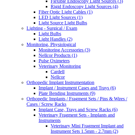
Flexible Endoscopy Light Sources (3)
Rigid Endoscopy Light Sources (4)
Fiber Optic Light Cables (1)
LED Light Sources (1)
Light Source Light Bulbs
Lighting - Surgical / Exam
Light Bulbs
Light Handles (2)
Monitoring, Physiological
Monitoring Accessories (3)
Nellcor Products (1)
Pulse Oximeters
Veterinary Monitoring
Cardell
Nellcor
Orthopedic Implant Instrumentation
Implant / Instrument Cases and Trays (6)
Plate Bending Instruments (9)
Orthopedic Implants / Fragment Sets / Pins & Wires /
Cases / Screw Racks
Implant Case, Trays and Screw Racks (6)
Veterinary Fragment Sets - Implants and
Instruments
Veterinary Mini Fragment Implant and
Instrument Sets 1.5mm - 2.7mm (2)