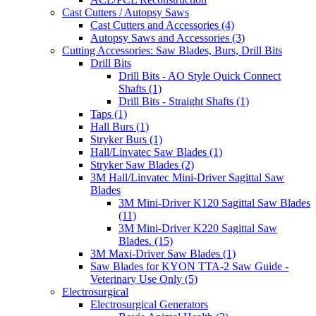
Cast Cutters / Autopsy Saws
Cast Cutters and Accessories (4)
Autopsy Saws and Accessories (3)
Cutting Accessories: Saw Blades, Burs, Drill Bits
Drill Bits
Drill Bits - AO Style Quick Connect
Shafts (1)
Drill Bits - Straight Shafts (1)
Taps (1)
Hall Burs (1)
Stryker Burs (1)
Hall/Linvatec Saw Blades (1)
Stryker Saw Blades (2)
3M Hall/Linvatec Mini-Driver Sagittal Saw
Blades
3M Mini-Driver K120 Sagittal Saw Blades
(11)
3M Mini-Driver K220 Sagittal Saw
Blades. (15)
3M Maxi-Driver Saw Blades (1)
Saw Blades for KYON TTA-2 Saw Guide -
Veterinary Use Only (5)
Electrosurgical
Electrosurgical Generators