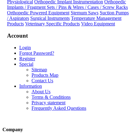
Physiological
Orthopedic Implant Instrumentation
Orthopedic
Implants / Fragment Sets / Pins & Wires / Cases / Screw Racks
Orthopedic Powered Equipment
Sternum Saws
Suction Pumps
/ Aspirators
Surgical Instruments
Temperature Management
Products
Veterinary Specific Products
Video Equipment
Account
Login
Forgot Password?
Register
Special
Sitemap
Products Map
Contact Us
Information
About Us
Terms & Conditions
Privacy statement
Frequently Asked Questions
Company