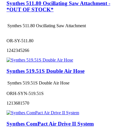
Synthes 511.80 Oscillating Saw Attachment -
*OUT OF STOCK*
Synthes 511.80 Oscillating Saw Attachment
OR-SY-511.80
1242345266
Synthes 519.51S Double Air Hose
Synthes 519.51S Double Air Hose
ORH-SYN-519.51S
1213681570
Synthes ComPact Air Drive II System