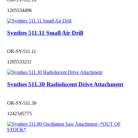
1205534496
Synthes 511.11 Small Air Drill
OR-SY-511.11
1205533211
Synthes 511.30 Radiolucent Drive Attachment
OR-SY-511.30
1242345775