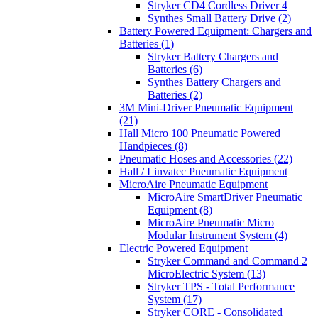
Stryker CD4 Cordless Driver 4
Synthes Small Battery Drive (2)
Battery Powered Equipment: Chargers and
Batteries (1)
Stryker Battery Chargers and
Batteries (6)
Synthes Battery Chargers and
Batteries (2)
3M Mini-Driver Pneumatic Equipment
(21)
Hall Micro 100 Pneumatic Powered
Handpieces (8)
Pneumatic Hoses and Accessories (22)
Hall / Linvatec Pneumatic Equipment
MicroAire Pneumatic Equipment
MicroAire SmartDriver Pneumatic
Equipment (8)
MicroAire Pneumatic Micro
Modular Instrument System (4)
Electric Powered Equipment
Stryker Command and Command 2
MicroElectric System (13)
Stryker TPS - Total Performance
System (17)
Stryker CORE - Consolidated