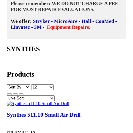
Please remember: WE DO NOT CHARGE A FEE
FOR MOST REPAIR EVALUATIONS.
We offer:
Stryker - MicroAire - Hall - ConMed -
Linvatec - 3M -
Equipment Repairs
.
SYNTHES
Products
Synthes 511.10 Small Air Drill
OR-SY-511.10