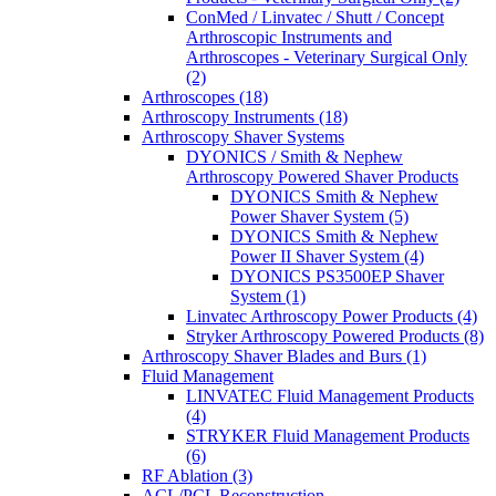
ConMed / Linvatec / Shutt / Concept
Arthroscopic Instruments and
Arthroscopes - Veterinary Surgical Only
(2)
Arthroscopes (18)
Arthroscopy Instruments (18)
Arthroscopy Shaver Systems
DYONICS / Smith & Nephew
Arthroscopy Powered Shaver Products
DYONICS Smith & Nephew
Power Shaver System (5)
DYONICS Smith & Nephew
Power II Shaver System (4)
DYONICS PS3500EP Shaver
System (1)
Linvatec Arthroscopy Power Products (4)
Stryker Arthroscopy Powered Products (8)
Arthroscopy Shaver Blades and Burs (1)
Fluid Management
LINVATEC Fluid Management Products
(4)
STRYKER Fluid Management Products
(6)
RF Ablation (3)
ACL/PCL Reconstruction