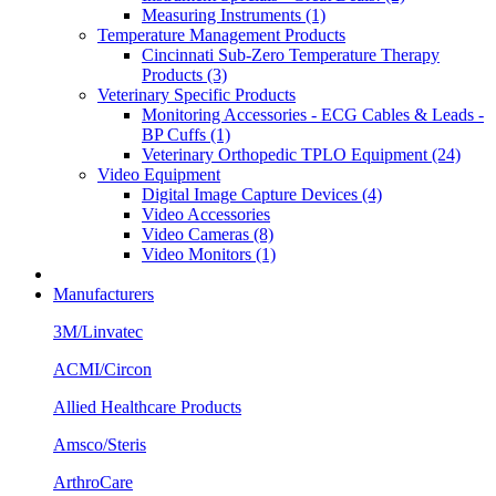
Measuring Instruments (1)
Temperature Management Products
Cincinnati Sub-Zero Temperature Therapy
Products (3)
Veterinary Specific Products
Monitoring Accessories - ECG Cables & Leads -
BP Cuffs (1)
Veterinary Orthopedic TPLO Equipment (24)
Video Equipment
Digital Image Capture Devices (4)
Video Accessories
Video Cameras (8)
Video Monitors (1)
Manufacturers
3M/Linvatec
ACMI/Circon
Allied Healthcare Products
Amsco/Steris
ArthroCare