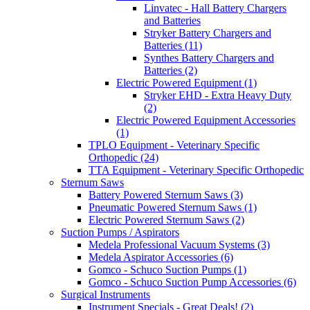
Linvatec - Hall Battery Chargers
and Batteries
Stryker Battery Chargers and
Batteries (11)
Synthes Battery Chargers and
Batteries (2)
Electric Powered Equipment (1)
Stryker EHD - Extra Heavy Duty
(2)
Electric Powered Equipment Accessories
(1)
TPLO Equipment - Veterinary Specific
Orthopedic (24)
TTA Equipment - Veterinary Specific Orthopedic
Sternum Saws
Battery Powered Sternum Saws (3)
Pneumatic Powered Sternum Saws (1)
Electric Powered Sternum Saws (2)
Suction Pumps / Aspirators
Medela Professional Vacuum Systems (3)
Medela Aspirator Accessories (6)
Gomco - Schuco Suction Pumps (1)
Gomco - Schuco Suction Pump Accessories (6)
Surgical Instruments
Instrument Specials - Great Deals! (2)