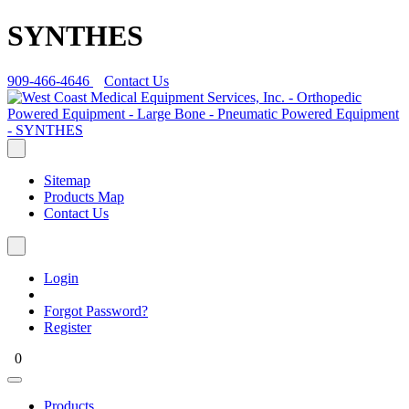
SYNTHES
909-466-4646
Contact Us
Sitemap
Products Map
Contact Us
Login
Forgot Password?
Register
0
Products