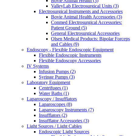
Bovie Animal Health (3)
ValleyLab Electrosurgical Units (3)
Electrosurgical Instruments and Accessories
Bovie Animal Health Accessories (3)
Conmed Electrosurgical Accessories:
Patient Ground (5)
General Electrosurgical Accessories
Olsen Medical Products: Bipolar Forceps
and Cables (9)
Endoscopy - Flexible Endoscopic Equipment
Flexible Endoscopic Instruments
Flexible Endoscopy Accessories
IV Systems
Infusion Pumps (2)
Syringe Pumps (3)
Laboratory Equipment
Centrifuges (1)
Water Baths (1)
Laparoscopy / Insufflators
Laparoscopes (8)
Laparoscopy Instruments (7)
Insufflators (2)
Insufflator Accessories (3)
Light Sources / Light Cables
Endoscopic Light Sources