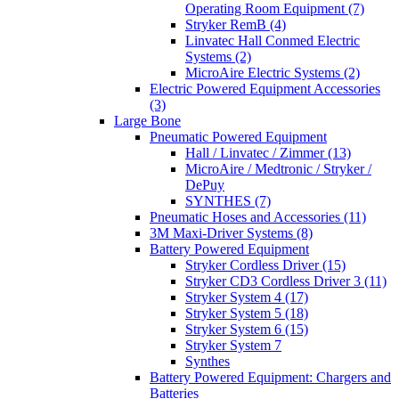
Operating Room Equipment (7)
Stryker RemB (4)
Linvatec Hall Conmed Electric
Systems (2)
MicroAire Electric Systems (2)
Electric Powered Equipment Accessories
(3)
Large Bone
Pneumatic Powered Equipment
Hall / Linvatec / Zimmer (13)
MicroAire / Medtronic / Stryker /
DePuy
SYNTHES (7)
Pneumatic Hoses and Accessories (11)
3M Maxi-Driver Systems (8)
Battery Powered Equipment
Stryker Cordless Driver (15)
Stryker CD3 Cordless Driver 3 (11)
Stryker System 4 (17)
Stryker System 5 (18)
Stryker System 6 (15)
Stryker System 7
Synthes
Battery Powered Equipment: Chargers and
Batteries