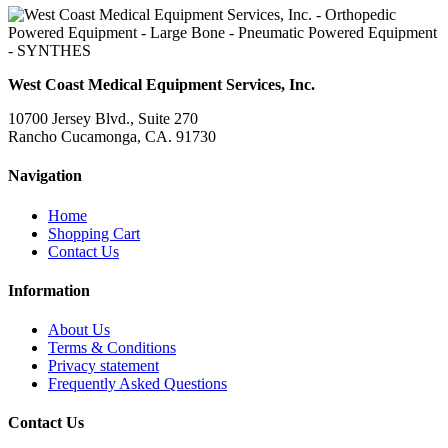
West Coast Medical Equipment Services, Inc.
10700 Jersey Blvd., Suite 270
Rancho Cucamonga, CA. 91730
Navigation
Home
Shopping Cart
Contact Us
Information
About Us
Terms & Conditions
Privacy statement
Frequently Asked Questions
Contact Us