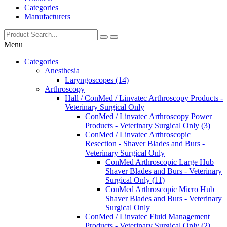
Categories
Manufacturers
Menu
Categories
Anesthesia
Laryngoscopes (14)
Arthroscopy
Hall / ConMed / Linvatec Arthroscopy Products -
Veterinary Surgical Only
ConMed / Linvatec Arthroscopy Power
Products - Veterinary Surgical Only (3)
ConMed / Linvatec Arthroscopic
Resection - Shaver Blades and Burs -
Veterinary Surgical Only
ConMed Arthroscopic Large Hub
Shaver Blades and Burs - Veterinary
Surgical Only (11)
ConMed Arthroscopic Micro Hub
Shaver Blades and Burs - Veterinary
Surgical Only
ConMed / Linvatec Fluid Management
Products - Veterinary Surgical Only (2)