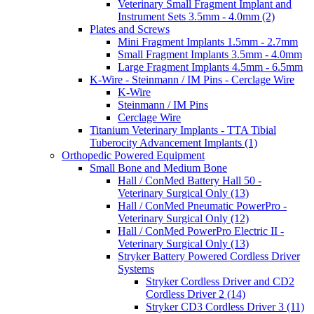
Veterinary Small Fragment Implant and
Instrument Sets 3.5mm - 4.0mm (2)
Plates and Screws
Mini Fragment Implants 1.5mm - 2.7mm
Small Fragment Implants 3.5mm - 4.0mm
Large Fragment Implants 4.5mm - 6.5mm
K-Wire - Steinmann / IM Pins - Cerclage Wire
K-Wire
Steinmann / IM Pins
Cerclage Wire
Titanium Veterinary Implants - TTA Tibial
Tuberocity Advancement Implants (1)
Orthopedic Powered Equipment
Small Bone and Medium Bone
Hall / ConMed Battery Hall 50 -
Veterinary Surgical Only (13)
Hall / ConMed Pneumatic PowerPro -
Veterinary Surgical Only (12)
Hall / ConMed PowerPro Electric II -
Veterinary Surgical Only (13)
Stryker Battery Powered Cordless Driver
Systems
Stryker Cordless Driver and CD2
Cordless Driver 2 (14)
Stryker CD3 Cordless Driver 3 (11)