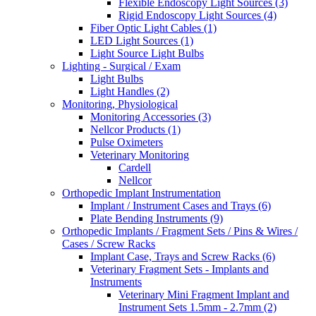
Flexible Endoscopy Light Sources (3)
Rigid Endoscopy Light Sources (4)
Fiber Optic Light Cables (1)
LED Light Sources (1)
Light Source Light Bulbs
Lighting - Surgical / Exam
Light Bulbs
Light Handles (2)
Monitoring, Physiological
Monitoring Accessories (3)
Nellcor Products (1)
Pulse Oximeters
Veterinary Monitoring
Cardell
Nellcor
Orthopedic Implant Instrumentation
Implant / Instrument Cases and Trays (6)
Plate Bending Instruments (9)
Orthopedic Implants / Fragment Sets / Pins & Wires /
Cases / Screw Racks
Implant Case, Trays and Screw Racks (6)
Veterinary Fragment Sets - Implants and
Instruments
Veterinary Mini Fragment Implant and
Instrument Sets 1.5mm - 2.7mm (2)