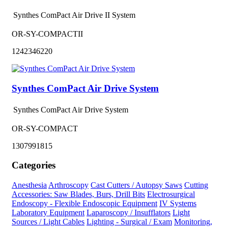
Synthes ComPact Air Drive II System
OR-SY-COMPACTII
1242346220
Synthes ComPact Air Drive System
Synthes ComPact Air Drive System
OR-SY-COMPACT
1307991815
Categories
Anesthesia
Arthroscopy
Cast Cutters / Autopsy Saws
Cutting
Accessories: Saw Blades, Burs, Drill Bits
Electrosurgical
Endoscopy - Flexible Endoscopic Equipment
IV Systems
Laboratory Equipment
Laparoscopy / Insufflators
Light
Sources / Light Cables
Lighting - Surgical / Exam
Monitoring,