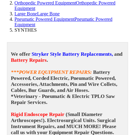
Orthopedic Powered Equipment
Orthopedic Powered
Equipment
Large Bone
Large Bone
Pneumatic Powered Equipment
Pneumatic Powered
Equipment
SYNTHES
We offer
Stryker Style Battery Replacements,
and
Battery Repairs
.
***POWER EQUIPMENT REPAIRS
:
Battery
Powered, Corded Electric, Pneumatic Powered,
Accessories, Attachments, Pin and Wire Collets,
Cables, Bur Guards, and Air Hoses.
*Veterinary - Pneumatic & Electric TPLO Saw
Repair Services.
Rigid Endoscope Repair
(Small Diameter
Arthroscopes!).
Electrosurgical Units. Surgical
Instrument Repairs, and MUCH MORE! Please
call us with your Equipment Repair Questions.