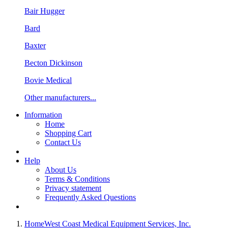
Bair Hugger
Bard
Baxter
Becton Dickinson
Bovie Medical
Other manufacturers...
Information
Home
Shopping Cart
Contact Us
Help
About Us
Terms & Conditions
Privacy statement
Frequently Asked Questions
Home
West Coast Medical Equipment Services, Inc.